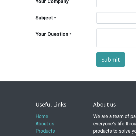
Your Company
Subject
*
Your Question
*
Submit
Useful Links
About us
Home
We are a team of pa
About us
everyone's life thro
Products
products to solve y