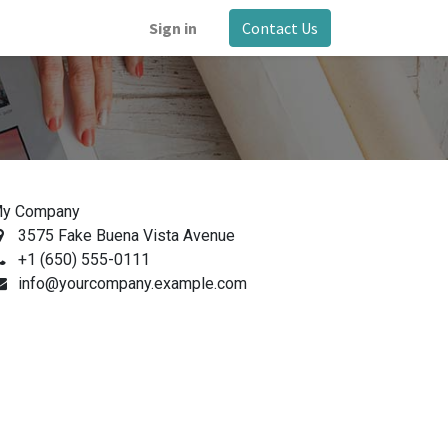
Sign in
Contact Us
y Company
3575 Fake Buena Vista Avenue
+1 (650) 555-0111
info@yourcompany.example.com