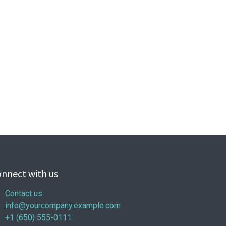
nnect with us
Contact us
info@yourcompany.example.com
+1 (650) 555-0111