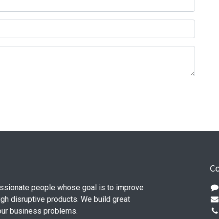
Co
ssionate people whose goal is to improve
ugh disruptive products. We build great
our business problems.