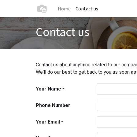
Home
Contact us
Contact us
Contact us about anything related to our compan
We'll do our best to get back to you as soon as
Your Name
*
Phone Number
Your Email
*