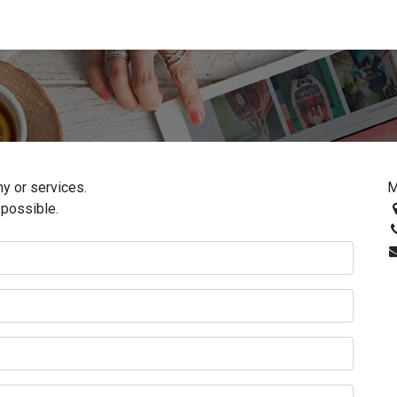
y or services.
M
 possible.